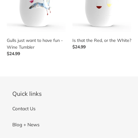
have
or
t
fun
the
-
White?
Wine
i
Tumbler
o
Gulls just want to have fun -
Is that the Red, or the White?
Regular
$24.99
Wine Tumbler
price
Regular
$24.99
n
price
:
Quick links
Contact Us
Blog + News