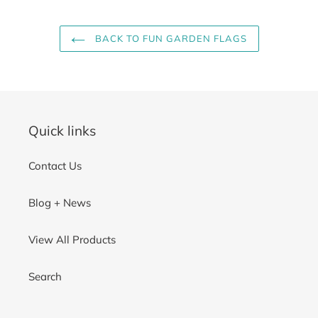
BACK TO FUN GARDEN FLAGS
Quick links
Contact Us
Blog + News
View All Products
Search