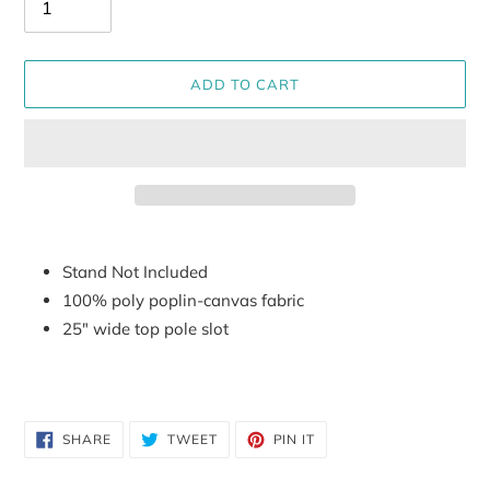
ADD TO CART
Adding
product
Stand Not Included
to
100% poly poplin-canvas fabric
your
25" wide top pole slot
cart
SHARE
TWEET
PIN
SHARE
TWEET
PIN IT
ON
ON
ON
FACEBOOK
TWITTER
PINTEREST