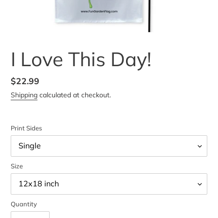
I Love This Day!
Regular
$22.99
price
Shipping
calculated at checkout.
Print Sides
Size
Quantity