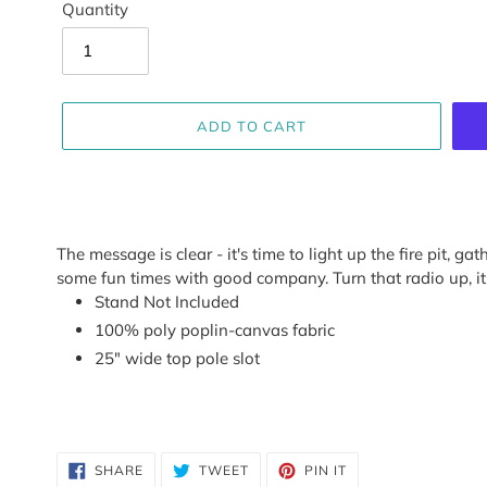
Quantity
ADD TO CART
Adding
product
The message is clear - it's time to light up the fire pit, g
to
some fun times with good company. Turn that radio up, it'
your
Stand Not Included
cart
100% poly poplin-canvas fabric
25" wide top pole slot
SHARE
TWEET
PIN
SHARE
TWEET
PIN IT
ON
ON
ON