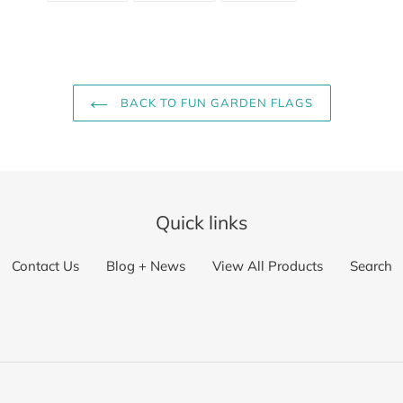
FACEBOOK
TWITTER
PINTEREST
BACK TO FUN GARDEN FLAGS
Quick links
Contact Us
Blog + News
View All Products
Search