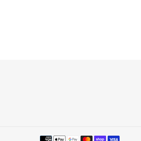
Payment