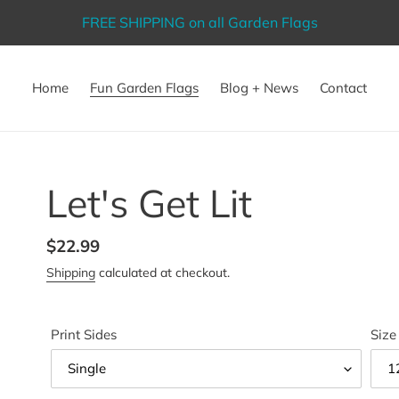
FREE SHIPPING on all Garden Flags
Home
Fun Garden Flags
Blog + News
Contact
Let's Get Lit
Regular
$22.99
price
Shipping
calculated at checkout.
Print Sides
Size