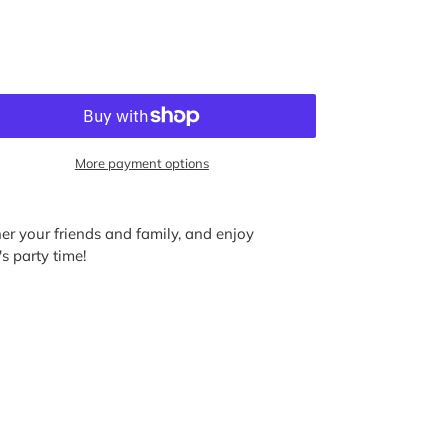
More payment options
ather your friends and family, and enjoy
s party time!